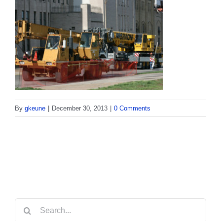
By
gkeune
|
December 30, 2013
|
0 Comments
Search
for: