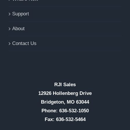
Support
About
Contact Us
RJI Sales
12926 Hollenberg Drive
Bridgeton, MO 63044
Phone: 636-532-1050
Fax: 636-532-5464