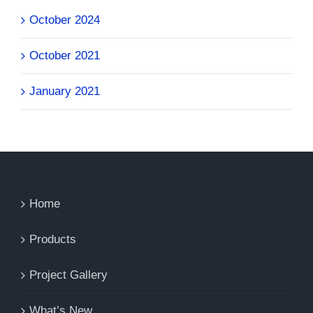
October 2024
October 2021
January 2021
Home
Products
Project Gallery
What’s New