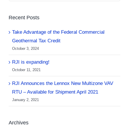
Recent Posts
Take Advantage of the Federal Commercial
Geothermal Tax Credit
October 3, 2024
RJI is expanding!
October 11, 2021
RJI Announces the Lennox New Multizone VAV
RTU – Available for Shipment April 2021
January 2, 2021
Archives