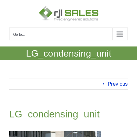
Skip
to
content
Go to...
LG_condensing_unit
Previous
LG_condensing_unit