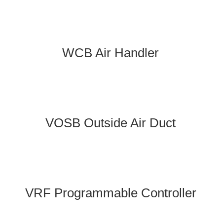
WCB Air Handler
VOSB Outside Air Duct
VRF Programmable Controller