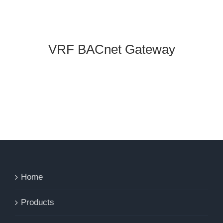
VRF BACnet Gateway
Home
Products