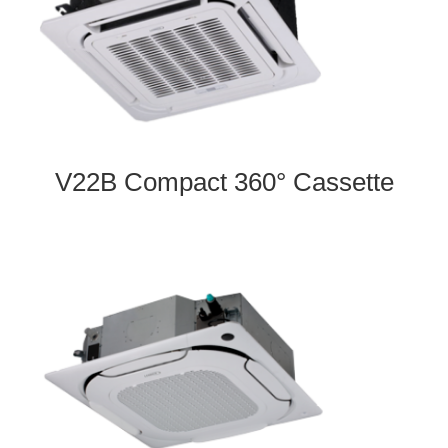
V22B Compact 360° Cassette