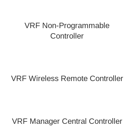
VRF Non-Programmable
Controller
VRF Wireless Remote Controller
VRF Manager Central Controller