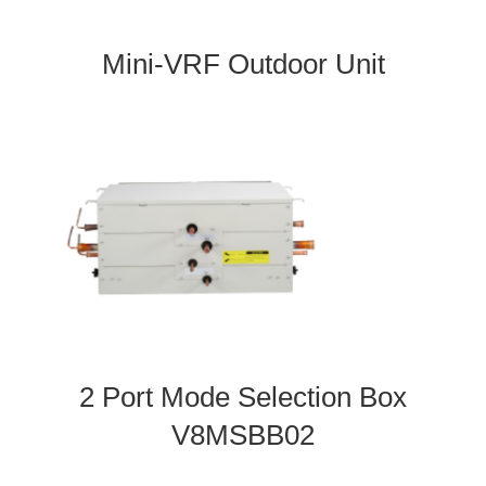
Mini-VRF Outdoor Unit
2 Port Mode Selection Box
V8MSBB02