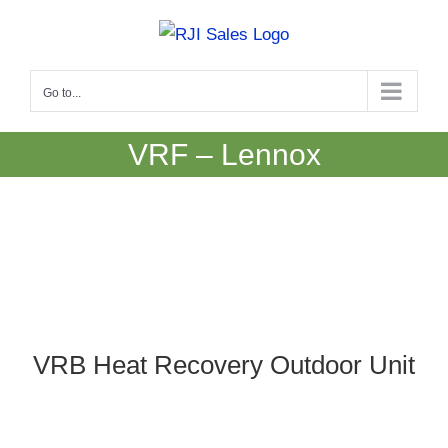
Skip
to
content
Go to...
VRF – Lennox
VRB Heat Recovery Outdoor Unit