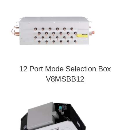
12 Port Mode Selection Box
V8MSBB12