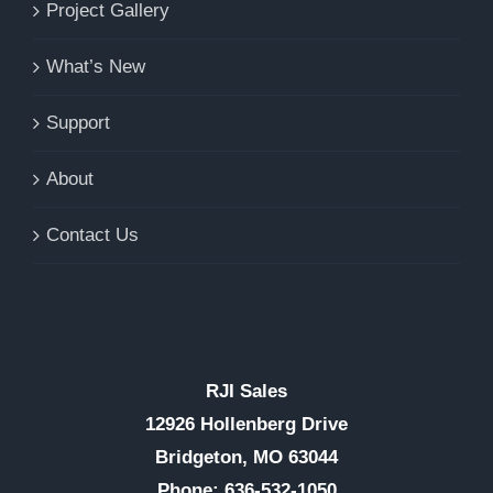
Project Gallery
What’s New
Support
About
Contact Us
RJI Sales
12926 Hollenberg Drive
Bridgeton, MO 63044
Phone: 636-532-1050