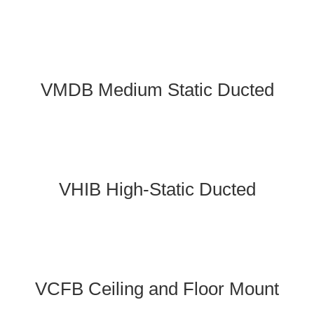
VMDB Medium Static Ducted
VHIB High-Static Ducted
VCFB Ceiling and Floor Mount