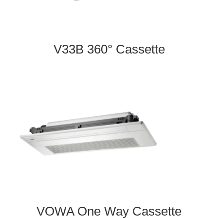
V33B 360° Cassette
VOWA One Way Cassette