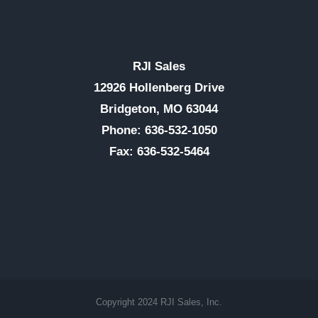
RJI Sales
12926 Hollenberg Drive
Bridgeton, MO 63044
Phone: 636-532-1050
Fax: 636-532-5464
Copyright 2024 RJI Sales, Inc.