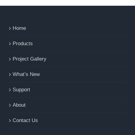
Home
Products
Project Gallery
What’s New
Support
About
Contact Us