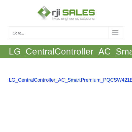
Skip
to
content
Go to...
LG_CentralController_AC_S
LG_CentralController_AC_SmartPremium_PQCSW421