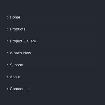
Home
Products
Project Gallery
What’s New
Support
About
Contact Us