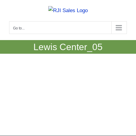
Skip
to
content
Go to...
Lewis Center_05