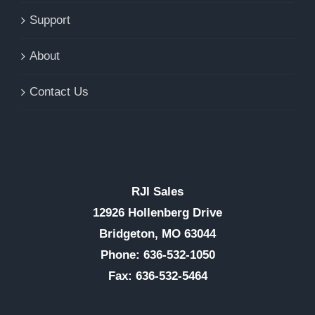
Support
About
Contact Us
RJI Sales
12926 Hollenberg Drive
Bridgeton, MO 63044
Phone: 636-532-1050
Fax: 636-532-5464