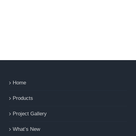
Home
Products
Project Gallery
What’s New