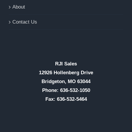
About
Contact Us
RJI Sales
12926 Hollenberg Drive
Bridgeton, MO 63044
Phone: 636-532-1050
Fax: 636-532-5464