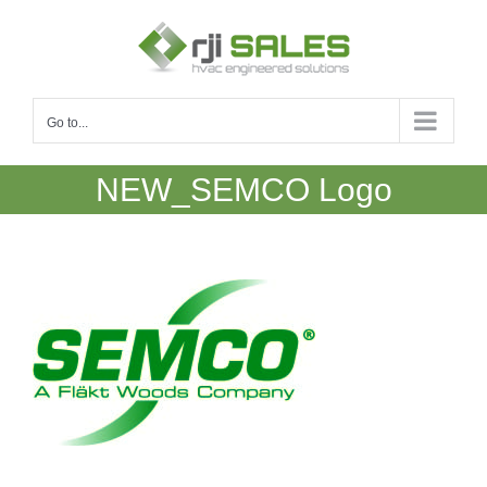
Skip
to
content
Go to...
NEW_SEMCO Logo