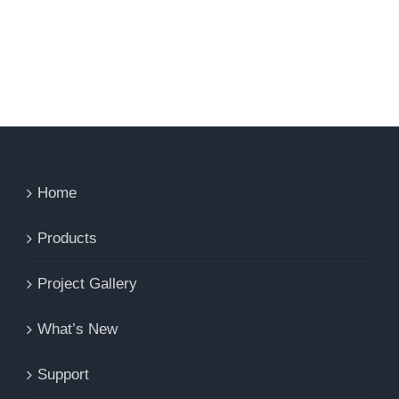
Home
Products
Project Gallery
What’s New
Support