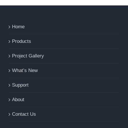
Home
Products
Project Gallery
What’s New
Support
About
Contact Us