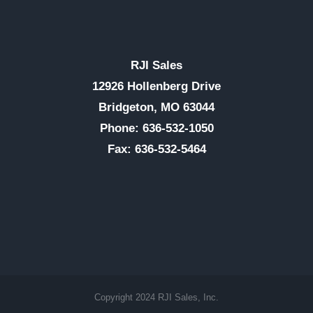
RJI Sales
12926 Hollenberg Drive
Bridgeton, MO 63044
Phone: 636-532-1050
Fax: 636-532-5464
Copyright 2024 RJI Sales, Inc.