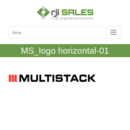
Skip
to
content
Go to...
MS_logo horizontal-01