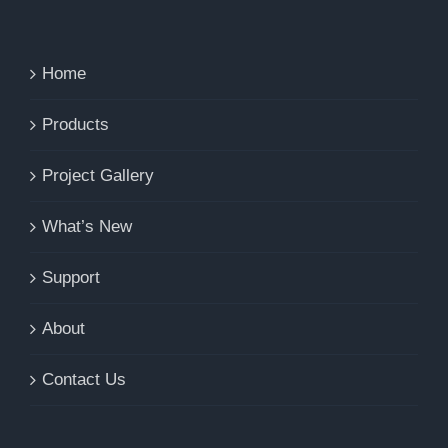
Home
Products
Project Gallery
What’s New
Support
About
Contact Us