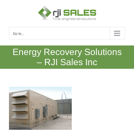
Skip
to
content
Go to...
Energy Recovery Solutions
– RJI Sales Inc