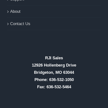
About
Contact Us
RJI Sales
12926 Hollenberg Drive
Bridgeton, MO 63044
Phone: 636-532-1050
Fax: 636-532-5464