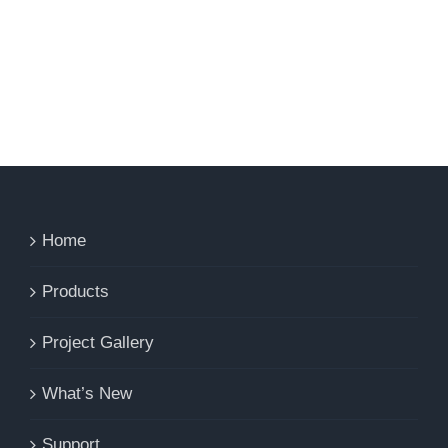
Home
Products
Project Gallery
What’s New
Support