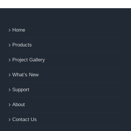
Home
Products
Project Gallery
What’s New
Support
About
Contact Us