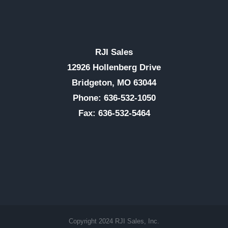
RJI Sales
12926 Hollenberg Drive
Bridgeton, MO 63044
Phone: 636-532-1050
Fax: 636-532-5464
Copyright 2024 RJI Sales, Inc.