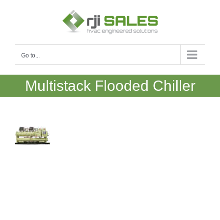
Skip
to
content
Go to...
Multistack Flooded Chiller